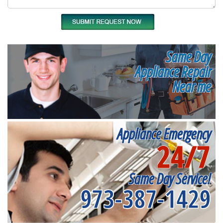
Same Day
Appliance Repair
Near me
Appliance Emergency
24/7
Same Day Service!
973-387-1429