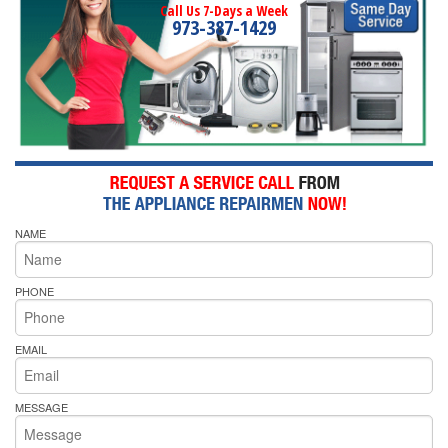
Call Us 7-Days a Week
973-387-1429
NAME
PHONE
EMAIL
MESSAGE