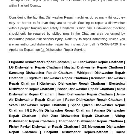
within Harford County. 
Considering the fact that Dishwasher Repair machines do so many things, they 
may be harder to fix than they are to repair. Seeking to repair a dishwasher 
without proper training and safety standards is high risk. Dishwasher machine 
should only be repaired by skilled pros in the Chatham area performed by 
unqualified people risk serious injury. Don't try to repair something unless you 
are an authorized dishwasher repair technician. Just call 
 973-387-1429
 The 
Appliance Repairmen 
for 
Dishwasher Repair Service.
Frigidaire Dishwasher Repair Chatham | GE Dishwasher Repair Chatham | 
LG Dishwasher Repair Chatham | Maytag Dishwasher Repair Chatham | 
Samsung Dishwasher Repair Chatham | Whirlpool Dishwasher Repair 
Chatham | Frigidaire Dishwasher Repair Chatham | Kenmore Dishwasher 
Repair Chatham | Kitchenaid Dishwasher Repair Chatham | Electrolux 
Dishwasher Repair Chatham | Bosch Dishwasher Repair Chatham | Miele 
Dishwasher Repair Chatham | Haier Dishwasher Repair Chatham | Jenn-
Air Dishwasher Repair Chatham | Roper Dishwasher Repair Chatham | 
Sears Dishwasher Repair Chatham | Speed Queen Dishwasher Repair 
Chatham | GE Profile Dishwasher Repair Chatham | Amana Dishwasher 
Repair Chatham | Sub Zero Dishwasher Repair Chatham | Viking 
Dishwasher Repair Chatham | Thermador Dishwasher Repair Chatham | 
Fisher Paykel Dishwasher Repair Chatham | GE Monogram Dishwasher 
Repair Chatham | Hotpoint Dishwasher RepairChatham | Dacor 