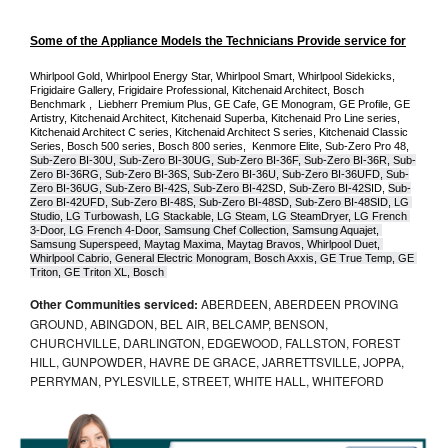
Some of the Appliance Models the Technicians Provide service for
Whirlpool Gold, Whirlpool Energy Star, Whirlpool Smart, Whirlpool Sidekicks, 
Frigidaire Gallery, Frigidaire Professional, Kitchenaid Architect, Bosch 
Benchmark ,  Liebherr Premium Plus, GE Cafe, GE Monogram, GE Profile, GE 
Artistry, Kitchenaid Architect, Kitchenaid Superba, Kitchenaid Pro Line series, 
Kitchenaid Architect C series, Kitchenaid Architect S series, Kitchenaid Classic 
Series, Bosch 500 series, Bosch 800 series,  Kenmore Elite, Sub-Zero Pro 48, 
Sub-Zero BI-30U, Sub-Zero BI-30UG, Sub-Zero BI-36F, Sub-Zero BI-36R, Sub-
Zero BI-36RG, Sub-Zero BI-36S, Sub-Zero BI-36U, Sub-Zero BI-36UFD, Sub-
Zero BI-36UG, Sub-Zero BI-42S, Sub-Zero BI-42S
D, 
Sub-Zero BI-42S
ID, 
Sub-
Zero BI-42UFD, Sub-Zero BI-48S, Sub-Zero BI-48SD, Sub-Zero BI-48SID, LG 
Studio, LG Turbowash, LG Stackable, LG Steam, LG SteamDryer, LG French 
3-Door, LG French 4-Door, Samsung Chef Collection, Samsung Aquajet, 
Samsung Superspeed, Maytag Maxima, Maytag Bravos, Whirlpool Duet, 
Whirlpool Cabrio, General Electric Monogram, Bosch Axxis, GE True Temp, GE 
Triton, GE Triton XL, Bosch 
Other Communities serviced:
ABERDEEN, ABERDEEN PROVING
GROUND, ABINGDON, BEL AIR, BELCAMP, BENSON,
CHURCHVILLE, DARLINGTON, EDGEWOOD, FALLSTON, FOREST
HILL, GUNPOWDER, HAVRE DE GRACE, JARRETTSVILLE, JOPPA,
PERRYMAN, PYLESVILLE, STREET, WHITE HALL, WHITEFORD