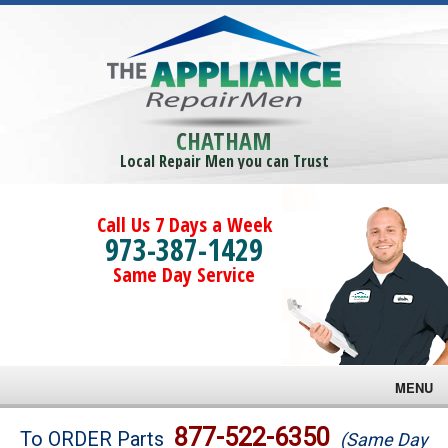
CHATHAM
Local Repair Men you can Trust
Call Us 7 Days a Week
973-387-1429
Same Day Service
MENU
Brands
877-522-6350
To ORDER Parts
(Same Day