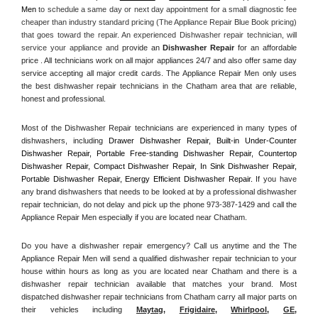
Men
 to schedule a same day or next day appointment for a small diagnostic fee 
cheaper than industry standard pricing (The Appliance Repair Blue Book pricing) 
that goes toward the repair. An experienced Dishwasher repair technician, will 
service your appliance and
 provide an 
Dishwasher Repair
 for an affordable 
price . All technicians work on all major appliances 24/7 and also offer same day 
service accepting all major credit cards. The Appliance Repair Men only uses 
the best dishwasher repair technicians in the Chatham area that are reliable, 
honest and professional. 
Most of the Dishwasher Repair technicians are experienced in many types of 
dishwashers, including 
Drawer Dishwasher Repair, Built-in Under-Counter 
Dishwasher Repair, Portable Free-standing Dishwasher Repair, Countertop 
Dishwasher Repair, Compact Dishwasher Repair, In Sink Dishwasher Repair, 
Portable Dishwasher Repair, Energy Efficient Dishwasher Repair.
 If you have 
any brand dishwashers that needs to be looked at by a professional dishwasher 
repair technician, do not delay and pick up the phone 973-387-1429 and call the 
Appliance Repair Men especially if you are located near Chatham.
Do you have a dishwasher repair emergency? Call us anytime and the The 
Appliance Repair Men will send a qualified dishwasher repair technician to your 
house within hours as long as you are located near Chatham and there is a 
dishwasher repair technician available that matches your brand. Most 
dispatched dishwasher repair technicians from Chatham carry all major parts on 
their vehicles including 
Maytag
, 
Frigidaire
, 
Whirlpool
, 
GE
, 