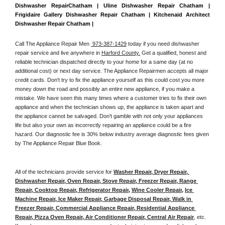
Dishwasher RepairChatham | Uline Dishwasher Repair Chatham | 
Frigidaire Gallery Dishwasher Repair Chatham | Kitchenaid Architect 
Dishwasher Repair Chatham | 
Call The Appliance Repair Men 
 973-387-1429
 today if you need dishwasher 
repair service and live anywhere in 
Harford County.
 Get a qualified, honest and 
reliable technician dispatched directly to your home for a same day (at no 
additional cost) or next day service. The Appliance Repairmen accepts all major 
credit cards. Don't try to fix the appliance yourself as this could cost you more 
money down the road and possibly an entire new appliance, if you make a 
mistake. We have seen this many times where a customer tries to fix their own 
appliance and when the technician shows up, the appliance is taken apart and 
the appliance cannot be salvaged. Don't gamble with not only your appliances 
life but also your own as incorrectly repairing an appliance could be a fire 
hazard. Our diagnostic fee is 30% below industry average diagnostic fees given 
by The Appliance Repair Blue Book. 
All of the technicians provide service for 
Washer Repair, Dryer Repair, 
Dishwasher Repair, Oven Repair, Stove Repair, Freezer Repair, Range 
Repair, Cooktop Repair, Refrigerator Repair
, 
Wine Cooler Repair
, 
Ice 
Machine Repair, Ice Maker Repair, Garbage Disposal Repair, Walk in 
Freezer Repair, Commercial Appliance Repair, Residential Appliance 
Repair, Pizza Oven Repair, Air Conditioner Repair, Central Air Repair
, etc. 