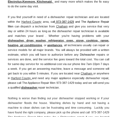
Electrolux
,
Kenmore, Kitchenaid,
 and many more which makes the fix easy 
to do the same day visit.
If you find yourself in need of a dishwasher repair technician and are located 
within the 
Harford County
 area, 
call
 973-387-1429
 and The Appliance Repair 
Men 
can dispatch a technician from 
Chatham
 and give you service that very 
day or within 24 hours as long as the dishwasher repair technician is available 
and matches your brand . Whether you're having problems with your 
dishwasher, dryer, washer, refrigerator, oven, stove, cooktop, range
, 
heating, air conditioning
, or 
appliances
, all technicians usually can repair or 
service models for all major brands. You will always be provided with a written 
estimate, which you will have to authorize before any 
Dishwasher
 repairs or 
services are done, and the service fee goes toward the total cost. You can call 
for same-day service for no additional cost via our phone line 7am-10pm 7 days 
a week. If you get an answering machine, leave a message and someone will 
get back to you within 5 minutes. If you are located near 
Chatham 
or anywhere 
in 
Harford County 
and need any major appliance especially dishwasher repair, 
please call The Appliance Repair Men 973-387-1429 today and we will send you 
a qualified 
dishwasher 
repair technician.
Nothing is worse than finding out your dishwasher stopped working or if your 
dishwasher floods the house. Washing dishes by hand and not having a 
machine to clean dishes can be frustrating and time consuming.  Luckily you 
have found the right company, please pick up the phone and call  973-387-1429 
The Appliance Repair Men today for a Dishwasher repair if you are located 