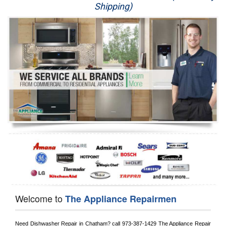
Shipping)
Appliance Repair
Washer Repair
Dryer Repair
Refrigerator Repair
Oven Repair
Dishwasher Repair
Welcome to
The Appliance Repairmen
Need Dishwasher Repair in 
Chatham?
 call
 973-387-1429
 The Appliance Repair 