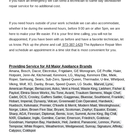
If you have an emergency we can send a technician to same day dishwasher 
repair service for no additional cost. 
If you need hours outside of your work schedule we can also accommodate, 
whether it be during the weekend hours, before 9:00 am or after 5pm, we are 
here to make your life easier. If it is your first time calling, you will not be 
disappointed, if you have been with us before and have a favorite technician, let 
us know. Pick up the phone and call 
 973-387-1429
 The Appliance Repair Men 
and schedule an appointment in a time slot that is most convenient for you.
Providing Service for All Major Appliance Brands
Amana, Bosch, Dacor, Electrolux, Frigidaire, GE Monogram, GE Profile, Haier, 
Hotpoint, Jenn-Air, Kitchenaid, Kenmore, LG, Maytag, Kenmore Elite, Miele, 
Roper, Samsung, Sears, Sub-Zero, Speed Queen, Thermador, U-line, Whirlpool, 
Viking, Wolf, XO, Danby, Broan, Speed Queen, LG Studio,
Marvel, Lynx, 
American Range, Bertazzoni, Asko, Vent a Hood, Waste King, Liebherr, Fisher & 
Paykel, Elmira Stove Works, Nu Tone, Avanti, Traulsen Siemens, Magic Chef, 
Cadet, DCS, Crosley, Gaffers Sattler, Gaggenau, Bluestar, Southbend, Franklin, 
Hobart, Imperial, Dynasty, Volcan, Greenwald Coin Operated, Hardwick, 
Huebsch, Kelvinator, Premier, O'keefe & Merrit, Modern Maid, Westinghouse, 
Norge, Litton, Brown Five Star, Bryant, Scotsman, Zephyr, Equator, Estate, 
Sharp, AGA, Firestart, Diplomat, Bemis, Icon, Summit, Acme King, Big Chill, 
NXR, Gladiator, Inglis, Gemline, Carrier, Emerson, Friedrich, Goldstar, 
Goodman, Hampton Bay, Hardwick, Heil, Janitrol, Panasonic, Lennox, Puron, 
Tempstar, White Rogers, Weathertron, Wedgewood, Sunray, Signature, Affinity, 
Calypso, Coldspot