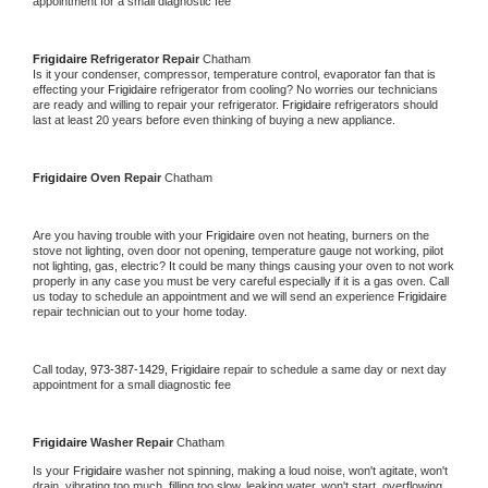
appointment for a small diagnostic fee
Frigidaire 
Refrigerator Repair 
Chatham
Is it your condenser, compressor, temperature control, evaporator fan that is 
effecting your 
Frigidaire 
refrigerator from cooling? No worries our technicians 
are ready and willing to repair your refrigerator. 
Frigidaire 
refrigerators should 
last at least 20 years before even thinking of buying a new appliance. 
Frigidaire 
Oven Repair 
Chatham
Are you having trouble with your 
Frigidaire 
oven not heating, burners on the 
stove not lighting, oven door not opening, temperature gauge not working, pilot 
not lighting, gas, electric? It could be many things causing your oven to not work 
properly in any case you must be very careful especially if it is a gas oven. Call 
us today to schedule an appointment and we will send an experience 
Frigidaire 
repair technician out to your home today.
Call today, 
973-387-1429,
Frigidaire 
repair to schedule a same day or next day 
appointment for a small diagnostic fee
Frigidaire 
Washer Repair 
Chatham
Is your 
Frigidaire 
washer not spinning, making a loud noise, won't agitate, won't 
drain, vibrating too much, filling too slow, leaking water, won't start, overflowing, 