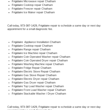
Frigidaire 
Microwave repair Chatham
Frigidaire 
Cooktop repair Chatham
Frigidaire
 Freezer repair Chatham 
Frigidaire
 Ice Maker repair Chatham
Call today, 
973-387-1429,
Frigidaire 
repair to schedule a same day or next day 
appointment for a small diagnostic fee.
Frigidaire
  Appliance Installation Chatham
Frigidaire 
Cooktop repair Chatham
Frigidaire 
Range repair Chatham
Frigidaire 
Ice Machine repair Chatham
Frigidaire 
Coin Operated Washer repair Chatham
Frigidaire 
Coin Operated Dryer repair Chatham
Frigidaire 
Washing Machine repair Chatham
Frigidaire 
Fridge Repair Chatham
Frigidaire 
Electric Stove Repair Chatham
Frigidaire 
Gas Stove Repair Chatham
Frigidaire 
Electric Dryer repair Chatham
Frigidaire 
Gas Dryer repair Chatham
Frigidaire 
Top Load Washer repair Chatham
Frigidaire 
Front Load Washer repair Chatham
Frigidaire 
Stackable Washer / Dryer Chatham
Call today, 
973-387-1429,
Frigidaire 
repair to schedule a same day or next day 