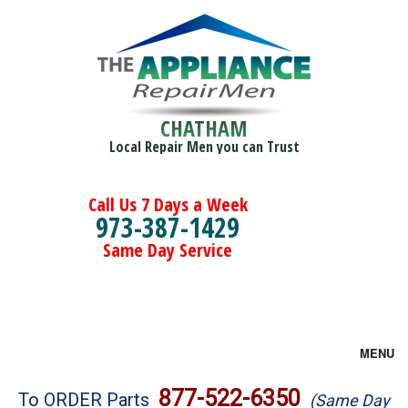
CHATHAM
Local Repair Men you can Trust
Call Us 7 Days a Week
973-387-1429
Same Day Service
MENU
Brands
877-522-6350
To ORDER Parts
(Same Day