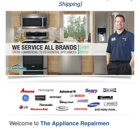
Shipping)
Appliance Repair
Washer Repair
Dryer Repair
Refrigerator Repair
Oven Repair
Dishwasher Repair
Welcome to
The Appliance Repairmen