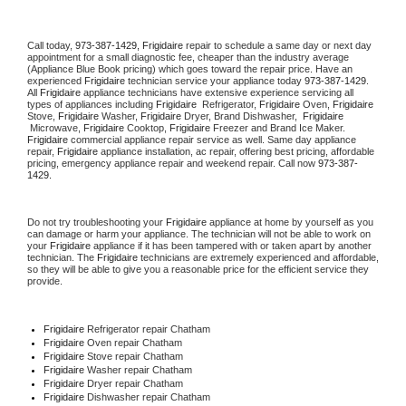
Call today, 
973-387-1429,
Frigidaire 
repair to schedule a same day or next day 
appointment for a small diagnostic fee, cheaper than the industry average 
(Appliance Blue Book pricing) which goes toward the repair price. Have an 
experienced 
Frigidaire
 technician service your appliance today 
973-387-1429
. 
All 
Frigidaire
 appliance technicians have extensive experience servicing all 
types of appliances including 
Frigidaire 
 Refrigerator, 
Frigidaire
 Oven, 
Frigidaire
Stove, 
Frigidaire 
Washer, 
Frigidaire 
Dryer, Brand Dishwasher,  
Frigidaire 
 Microwave, 
Frigidaire
 Cooktop, 
Frigidaire
 Freezer and Brand Ice Maker. 
Frigidaire
 commercial appliance repair service as well. Same day appliance 
repair, 
Frigidaire
 appliance installation, ac repair, offering best pricing, affordable 
pricing, emergency appliance repair and weekend repair. Call now 
973-387-
1429.
Do not try troubleshooting your 
Frigidaire
 appliance at home by yourself as you 
can damage or harm your appliance. The technician will not be able to work on 
your 
Frigidaire
 appliance if it has been tampered with or taken apart by another 
technician. The 
Frigidaire
 technicians are extremely experienced and affordable, 
so they will be able to give you a reasonable price for the efficient service they 
provide. 
Frigidaire
 Refrigerator repair Chatham
Frigidaire 
Oven repair Chatham
Frigidaire 
Stove repair Chatham
Frigidaire 
Washer repair Chatham
Frigidaire 
Dryer repair Chatham
Frigidaire 
Dishwasher repair Chatham 