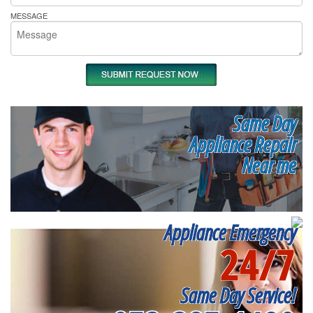
MESSAGE
Same Day
Appliance Repair
Near me
Appliance Emergency
24/7
Same Day Service!