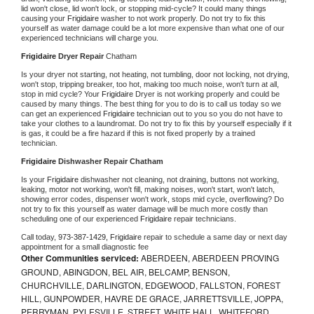
lid won't close, lid won't lock, or stopping mid-cycle? It could many things 
causing your 
Frigidaire 
washer to not work properly. Do not try to fix this 
yourself as water damage could be a lot more expensive than what one of our 
experienced technicians will charge you.
Frigidaire 
Dryer Repair 
Chatham
Is your dryer not starting, not heating, not tumbling, door not locking, not drying, 
won't stop, tripping breaker, too hot, making too much noise, won't turn at all, 
stop in mid cycle? Your 
Frigidaire 
Dryer is not working properly and could be 
caused by many things. The best thing for you to do is to call us today so we 
can get an experienced 
Frigidaire 
technician out to you so you do not have to 
take your clothes to a laundromat. Do not try to fix this by yourself especially if it 
is gas, it could be a fire hazard if this is not fixed properly by a trained 
technician.
Frigidaire 
Dishwasher Repair Chatham
Is your 
Frigidaire 
dishwasher not cleaning, not draining, buttons not working, 
leaking, motor not working, won't fill, making noises, won't start, won't latch, 
showing error codes, dispenser won't work, stops mid cycle, overflowing? Do 
not try to fix this yourself as water damage will be much more costly than 
scheduling one of our experienced 
Frigidaire 
repair technicians. 
Call today, 
973-387-1429,
Frigidaire 
repair to schedule a same day or next day 
appointment for a small diagnostic fee
Other Communities serviced:
ABERDEEN, ABERDEEN PROVING
GROUND, ABINGDON, BEL AIR, BELCAMP, BENSON,
CHURCHVILLE, DARLINGTON, EDGEWOOD, FALLSTON, FOREST
HILL, GUNPOWDER, HAVRE DE GRACE, JARRETTSVILLE, JOPPA,
PERRYMAN, PYLESVILLE, STREET, WHITE HALL, WHITEFORD