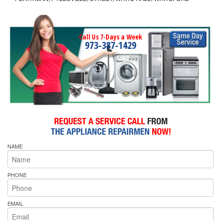
Call Us 7-Days a Week
973-387-1429
NAME
PHONE
EMAIL