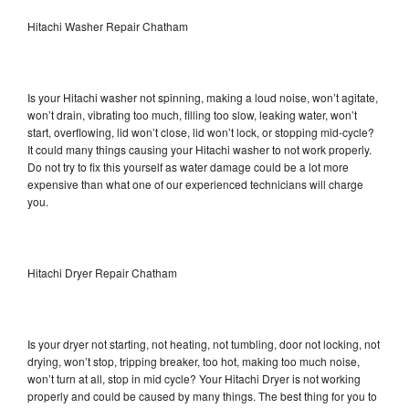
Hitachi Washer Repair Chatham
Is your Hitachi washer not spinning, making a loud noise, won’t agitate,
won’t drain, vibrating too much, filling too slow, leaking water, won’t
start, overflowing, lid won’t close, lid won’t lock, or stopping mid-cycle?
It could many things causing your Hitachi washer to not work properly.
Do not try to fix this yourself as water damage could be a lot more
expensive than what one of our experienced technicians will charge
you.
Hitachi Dryer Repair Chatham
Is your dryer not starting, not heating, not tumbling, door not locking, not
drying, won’t stop, tripping breaker, too hot, making too much noise,
won’t turn at all, stop in mid cycle? Your Hitachi Dryer is not working
properly and could be caused by many things. The best thing for you to