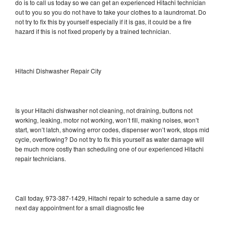
do is to call us today so we can get an experienced Hitachi technician
out to you so you do not have to take your clothes to a laundromat. Do
not try to fix this by yourself especially if it is gas, it could be a fire
hazard if this is not fixed properly by a trained technician.
Hitachi Dishwasher Repair City
Is your Hitachi dishwasher not cleaning, not draining, buttons not
working, leaking, motor not working, won’t fill, making noises, won’t
start, won’t latch, showing error codes, dispenser won’t work, stops mid
cycle, overflowing? Do not try to fix this yourself as water damage will
be much more costly than scheduling one of our experienced Hitachi
repair technicians.
Call today, 973-387-1429, Hitachi repair to schedule a same day or
next day appointment for a small diagnostic fee