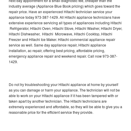
next day appointment for a small diagnostic fee, cheaper than the
industry average (Appliance Blue Book pricing) which goes toward the
repair price. Have an experienced Hitachi technician service your
appliance today 973-387-1429. All Hitachi appliance technicians have
extensive experience servicing all types of appliances including Hitachi
Refrigerator, Hitachi Oven, Hitachi Stove, Hitachi Washer, Hitachi Dryer,
Hitachi Dishwasher, Hitachi Microwave, Hitachi Cooktop, Hitachi
Freezer and Hitachi Ice Maker. Hitachi commercial appliance repair
service as well. Same day appliance repair, Hitachi appliance
installation, ac repair, offering best pricing, affordable pricing,
emergency appliance repair and weekend repair. Call now 973-387-
1429.
Do not try troubleshooting your Hitachi appliance at home by yourself
as you can damage or harm your appliance. The technician will not be
able to work on your Hitachi appliance if it has been tampered with or
taken apart by another technician. The Hitachi technicians are
extremely experienced and affordable, so they will be able to give you a
reasonable price for the efficient service they provide.