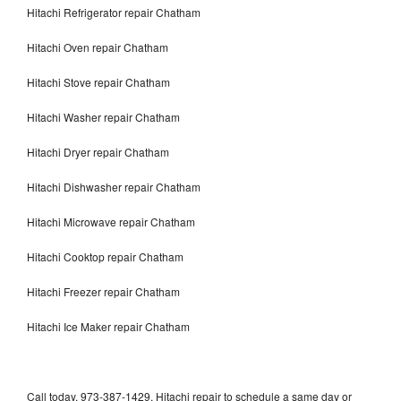
Hitachi Refrigerator repair Chatham
Hitachi Oven repair Chatham
Hitachi Stove repair Chatham
Hitachi Washer repair Chatham
Hitachi Dryer repair Chatham
Hitachi Dishwasher repair Chatham
Hitachi Microwave repair Chatham
Hitachi Cooktop repair Chatham
Hitachi Freezer repair Chatham
Hitachi Ice Maker repair Chatham
Call today, 973-387-1429, Hitachi repair to schedule a same day or