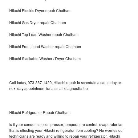
Hitachi Electric Dryer repair Chatham
Hitachi Gas Dryer repair Chatham
Hitachi Top Load Washer repair Chatham
Hitachi Front Load Washer repair Chatham
Hitachi Stackable Washer / Dryer Chatham
Call today, 973-387-1429, Hitachi repair to schedule a same day or
next day appointment for a small diagnostic fee
Hitachi Refrigerator Repair Chatham
Is it your condenser, compressor, temperature control, evaporator fan
that is effecting your Hitachi refrigerator from cooling? No worries our
technicians are ready and willing to repair your refrigerator. Hitachi