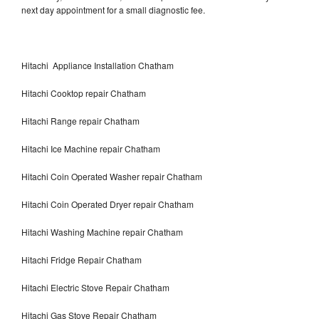
next day appointment for a small diagnostic fee.
Hitachi Appliance Installation Chatham
Hitachi Cooktop repair Chatham
Hitachi Range repair Chatham
Hitachi Ice Machine repair Chatham
Hitachi Coin Operated Washer repair Chatham
Hitachi Coin Operated Dryer repair Chatham
Hitachi Washing Machine repair Chatham
Hitachi Fridge Repair Chatham
Hitachi Electric Stove Repair Chatham
Hitachi Gas Stove Repair Chatham