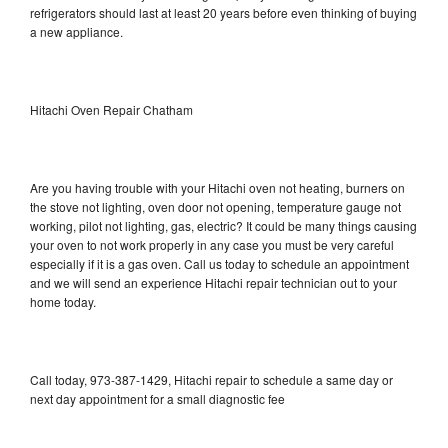
refrigerators should last at least 20 years before even thinking of buying
a new appliance.
Hitachi Oven Repair Chatham
Are you having trouble with your Hitachi oven not heating, burners on
the stove not lighting, oven door not opening, temperature gauge not
working, pilot not lighting, gas, electric? It could be many things causing
your oven to not work properly in any case you must be very careful
especially if it is a gas oven. Call us today to schedule an appointment
and we will send an experience Hitachi repair technician out to your
home today.
Call today, 973-387-1429, Hitachi repair to schedule a same day or
next day appointment for a small diagnostic fee