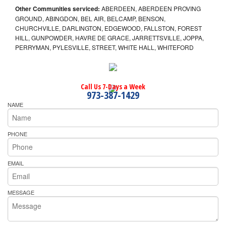
Other Communities serviced:
ABERDEEN, ABERDEEN PROVING
GROUND, ABINGDON, BEL AIR, BELCAMP, BENSON,
CHURCHVILLE, DARLINGTON, EDGEWOOD, FALLSTON, FOREST
HILL, GUNPOWDER, HAVRE DE GRACE, JARRETTSVILLE, JOPPA,
PERRYMAN, PYLESVILLE, STREET, WHITE HALL, WHITEFORD
Call Us 7-Days a Week
973-387-1429
NAME
PHONE
EMAIL
MESSAGE