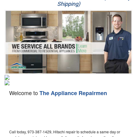
Shipping)
Appliance Repair
Washer Repair
Dryer Repair
Refrigerator Repair
Oven Repair
Dishwasher Repair
Welcome to
The Appliance Repairmen
Call today, 973-387-1429, Hitachi repair to schedule a same day or