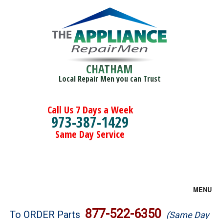
CHATHAM
Local Repair Men you can Trust
Call Us 7 Days a Week
973-387-1429
Same Day Service
MENU
Brands
877-522-6350
To ORDER Parts
(Same Day