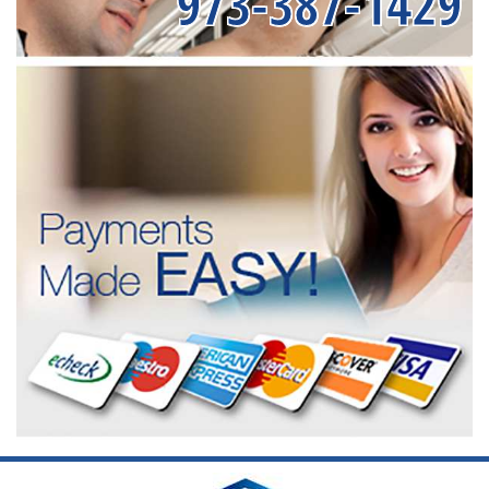
973-387-1429