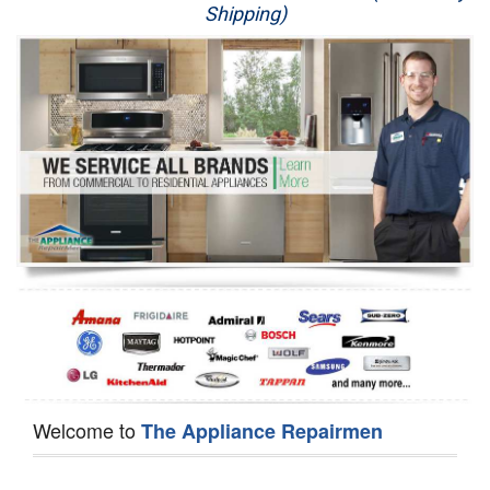
Shipping)
Appliance Repair
Washer Repair
Dryer Repair
Refrigerator Repair
Oven Repair
Dishwasher Repair
Welcome to
The Appliance Repairmen