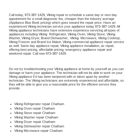
Call today, 
973-387-1429,
Viking 
repair to schedule a same day or next day 
appointment for a small diagnostic fee, cheaper than the industry average 
(Appliance Blue Book pricing) which goes toward the repair price. Have an 
experienced 
Viking
 technician service your appliance today 
973-387-1429
. All 
Viking
 appliance technicians have extensive experience servicing all types of 
appliances including 
Viking 
 Refrigerator, 
Viking
 Oven, 
Viking
 Stove, 
Viking 
Washer, 
Viking 
Dryer, Brand Dishwasher,  
Viking 
 Microwave, 
Viking
 Cooktop, 
Viking
 Freezer and Brand Ice Maker. 
Viking
 commercial appliance repair service 
as well. Same day appliance repair, 
Viking
 appliance installation, ac repair, 
offering best pricing, affordable pricing, emergency appliance repair and 
weekend repair. Call now 
973-387-1429.
Do not try troubleshooting your 
Viking
 appliance at home by yourself as you can 
damage or harm your appliance. The technician will not be able to work on your 
Viking
 appliance if it has been tampered with or taken apart by another 
technician. The 
Viking
 technicians are extremely experienced and affordable, so 
they will be able to give you a reasonable price for the efficient service they 
provide. 
Viking
 Refrigerator repair Chatham
Viking 
Oven repair Chatham
Viking 
Stove repair Chatham
Viking 
Washer repair Chatham
Viking 
Dryer repair Chatham
Viking 
Dishwasher repair Chatham 
Viking 
Microwave repair Chatham