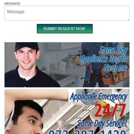
MESSAGE
Same Day
Appliance Repair
Near me
Appliance Emergency
24/7
Same Day Service!