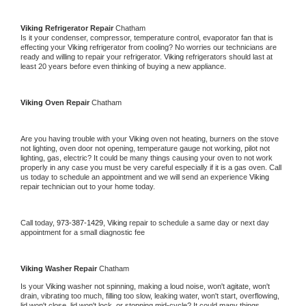
Viking 
Refrigerator Repair 
Chatham
Is it your condenser, compressor, temperature control, evaporator fan that is 
effecting your 
Viking 
refrigerator from cooling? No worries our technicians are 
ready and willing to repair your refrigerator. 
Viking 
refrigerators should last at 
least 20 years before even thinking of buying a new appliance. 
Viking 
Oven Repair 
Chatham
Are you having trouble with your 
Viking 
oven not heating, burners on the stove 
not lighting, oven door not opening, temperature gauge not working, pilot not 
lighting, gas, electric? It could be many things causing your oven to not work 
properly in any case you must be very careful especially if it is a gas oven. Call 
us today to schedule an appointment and we will send an experience 
Viking 
repair technician out to your home today.
Call today, 
973-387-1429,
Viking 
repair to schedule a same day or next day 
appointment for a small diagnostic fee
Viking 
Washer Repair 
Chatham
Is your 
Viking 
washer not spinning, making a loud noise, won't agitate, won't 
drain, vibrating too much, filling too slow, leaking water, won't start, overflowing, 
lid won't close, lid won't lock, or stopping mid-cycle? It could many things 