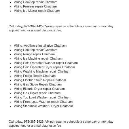
Viking 
Cooktop repair Chatham
Viking
 Freezer repair Chatham 
Viking
 Ice Maker repair Chatham
Call today, 
973-387-1429,
Viking 
repair to schedule a same day or next day 
appointment for a small diagnostic fee.
Viking
  Appliance Installation Chatham
Viking 
Cooktop repair Chatham
Viking 
Range repair Chatham
Viking 
Ice Machine repair Chatham
Viking 
Coin Operated Washer repair Chatham
Viking 
Coin Operated Dryer repair Chatham
Viking 
Washing Machine repair Chatham
Viking 
Fridge Repair Chatham
Viking 
Electric Stove Repair Chatham
Viking 
Gas Stove Repair Chatham
Viking 
Electric Dryer repair Chatham
Viking 
Gas Dryer repair Chatham
Viking 
Top Load Washer repair Chatham
Viking 
Front Load Washer repair Chatham
Viking 
Stackable Washer / Dryer Chatham
Call today, 
973-387-1429,
Viking 
repair to schedule a same day or next day 
appointment for a small diagnostic fee