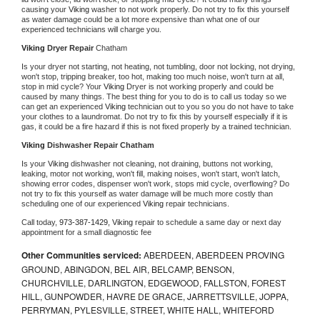
causing your 
Viking 
washer to not work properly. Do not try to fix this yourself 
as water damage could be a lot more expensive than what one of our 
experienced technicians will charge you.
Viking 
Dryer Repair 
Chatham
Is your dryer not starting, not heating, not tumbling, door not locking, not drying, 
won't stop, tripping breaker, too hot, making too much noise, won't turn at all, 
stop in mid cycle? Your 
Viking 
Dryer is not working properly and could be 
caused by many things. The best thing for you to do is to call us today so we 
can get an experienced 
Viking 
technician out to you so you do not have to take 
your clothes to a laundromat. Do not try to fix this by yourself especially if it is 
gas, it could be a fire hazard if this is not fixed properly by a trained technician.
Viking 
Dishwasher Repair Chatham
Is your 
Viking 
dishwasher not cleaning, not draining, buttons not working, 
leaking, motor not working, won't fill, making noises, won't start, won't latch, 
showing error codes, dispenser won't work, stops mid cycle, overflowing? Do 
not try to fix this yourself as water damage will be much more costly than 
scheduling one of our experienced 
Viking 
repair technicians. 
Call today, 
973-387-1429,
Viking 
repair to schedule a same day or next day 
appointment for a small diagnostic fee
Other Communities serviced:
ABERDEEN, ABERDEEN PROVING
GROUND, ABINGDON, BEL AIR, BELCAMP, BENSON,
CHURCHVILLE, DARLINGTON, EDGEWOOD, FALLSTON, FOREST
HILL, GUNPOWDER, HAVRE DE GRACE, JARRETTSVILLE, JOPPA,
PERRYMAN, PYLESVILLE, STREET, WHITE HALL, WHITEFORD