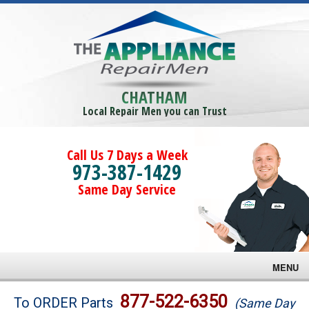
CHATHAM
Local Repair Men you can Trust
Call Us 7 Days a Week
973-387-1429
Same Day Service
MENU
Brands
877-522-6350
To ORDER Parts
(Same Day