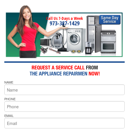
Call Us 7-Days a Week
973-387-1429
NAME
PHONE
EMAIL